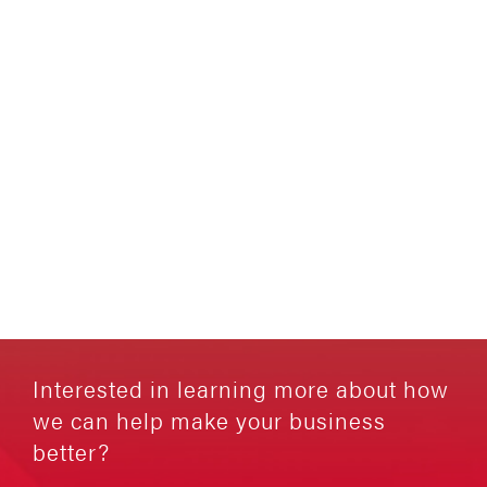
Interested in learning more about how
we can help make your business
better?