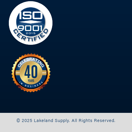
© 2025 Lakeland Supply. All Rights Reserved.