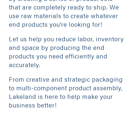
that are completely ready to ship. We
use raw materials to create whatever
CONTACT
end products you’re looking for!
Let us help you reduce labor, inventory
and space by producing the end
products you need efficiently and
accurately.
From creative and strategic packaging
to multi-component product assembly,
Lakeland is here to help make your
business better!