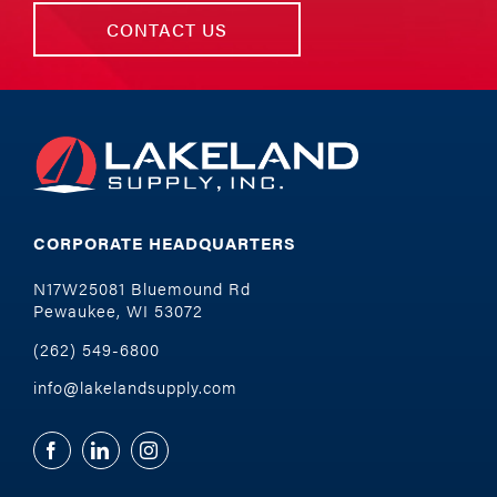
CONTACT US
CORPORATE HEADQUARTERS
N17W25081 Bluemound Rd
Pewaukee, WI 53072
(262) 549-6800
info@lakelandsupply.com