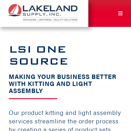
Skip
to
Toggl
content
Navig
ABOUT
LSI ONE
SUSTAINABILITY
SOURCE
SOLUTIONS
MAKING YOUR BUSINESS BETTER
WITH KITTING AND LIGHT
ASSEMBLY
ORDER
NEWS
Our product kitting and light assembly
services streamline the order process
by creating a series of product sets
CAREERS