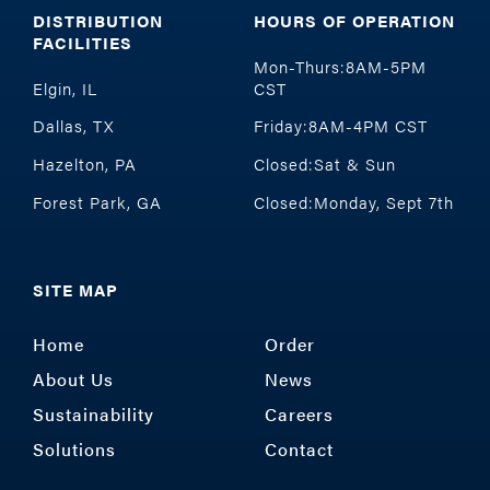
DISTRIBUTION
HOURS OF OPERATION
FACILITIES
Mon-Thurs:8AM-5PM
Elgin, IL
CST
Dallas, TX
Friday:8AM-4PM CST
Hazelton, PA
Closed:Sat & Sun
Forest Park, GA
Closed:Monday, Sept 7th
SITE MAP
Home
Order
About Us
News
Sustainability
Careers
Solutions
Contact